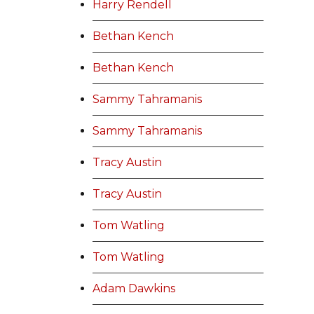
Harry Rendell
Bethan Kench
Bethan Kench
Sammy Tahramanis
Sammy Tahramanis
Tracy Austin
Tracy Austin
Tom Watling
Tom Watling
Adam Dawkins