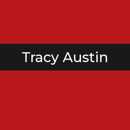
Tracy Austin