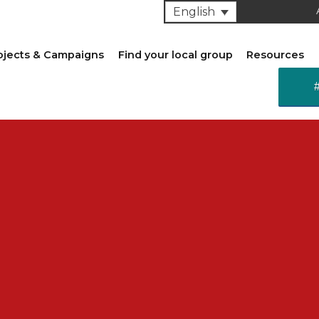
English
ojects & Campaigns
Find your local group
Resources