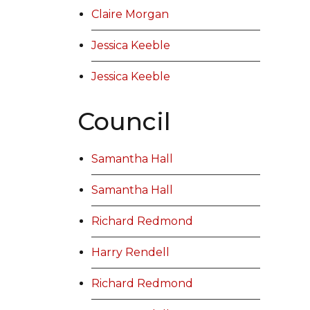
Claire Morgan
Jessica Keeble
Jessica Keeble
Council
Samantha Hall
Samantha Hall
Richard Redmond
Harry Rendell
Richard Redmond