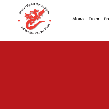
About
Team
Pr