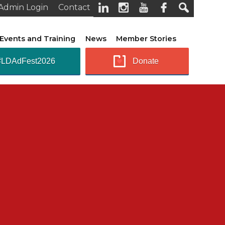
Admin Login
Contact
Events and Training
News
Member Stories
#LDAdFest2026
Donate