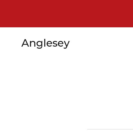
Anglesey