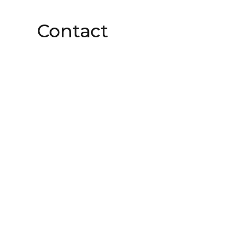
Contact