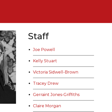
Staff
Joe Powell
Kelly Stuart
Victoria Sidwell-Brown
Tracey Drew
Gerraint Jones-Griffiths
Claire Morgan