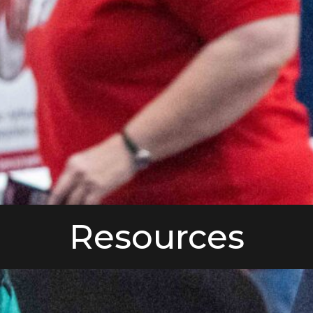
Resources