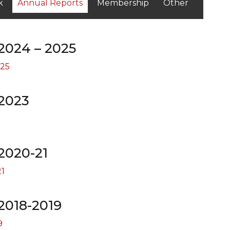
k
Annual Reports
Membership
Other
2024 – 2025
025
2023
2020-21
1
2018-2019
9