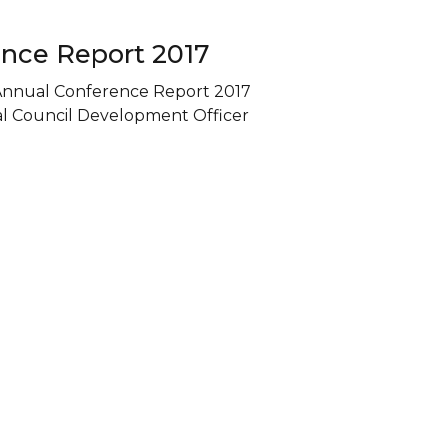
nce Report 2017
Annual Conference Report 2017
al Council Development Officer
oday