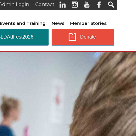
Admin Login
Contact
Events and Training
News
Member Stories
#LDAdFest2026
Donate