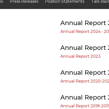
es
Press Releases
Position Statements
Talk Bac
Annual Report 
Annual Report 2024 - 2
Annual Report 
Annual Report 2023
Annual Report 
Annual Report 2020-202
Annual Report 
Annual Report 2018-201