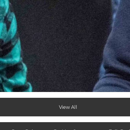
View All