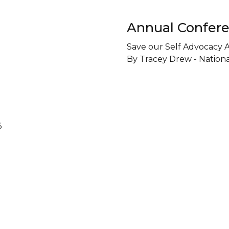
Annual Confere
Save our Self Advocacy 
By Tracey Drew - Nation
6
 Us On Social
Contact Us T