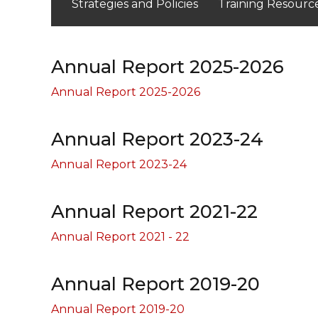
Strategies and Policies
Training Resourc
Annual Report 2025-2026
Annual Report 2025-2026
Annual Report 2023-24
Annual Report 2023-24
Annual Report 2021-22
Annual Report 2021 - 22
Annual Report 2019-20
Annual Report 2019-20