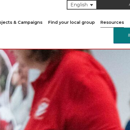
English
ojects & Campaigns
Find your local group
Resources