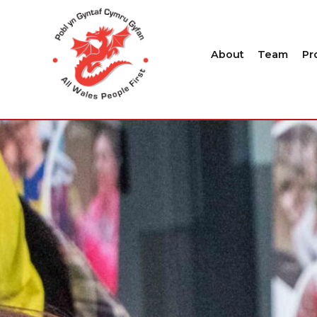
About
Team
Pr