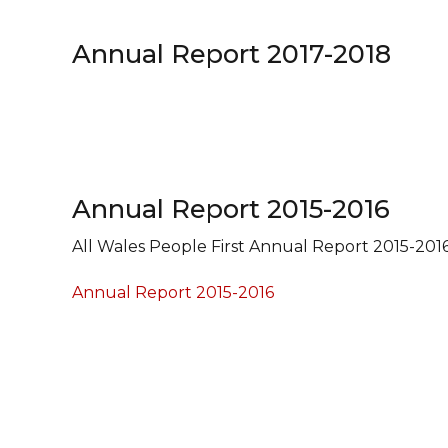
Annual Report 2017-2018
Annual Report 2015-2016
All Wales People First Annual Report 2015-201
Annual Report 2015-2016
Navigation
Find