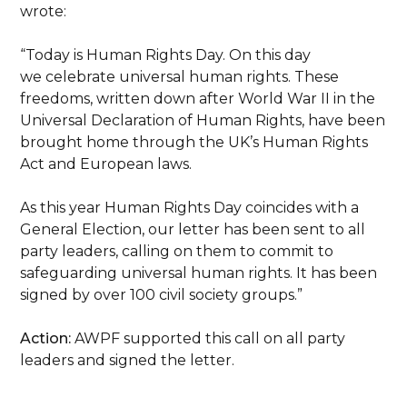
wrote:
“Today is Human Rights Day. On this day
we celebrate universal human rights. These
freedoms, written down after World War II in the
Universal Declaration of Human Rights, have been
brought home through the UK’s Human Rights
Act and European laws.
As this year Human Rights Day coincides with a
General Election, our letter has been sent to all
party leaders, calling on them to commit to
safeguarding universal human rights. It has been
signed by over 100 civil society groups.”
Action:
AWPF supported this call on all party
leaders and signed the letter.