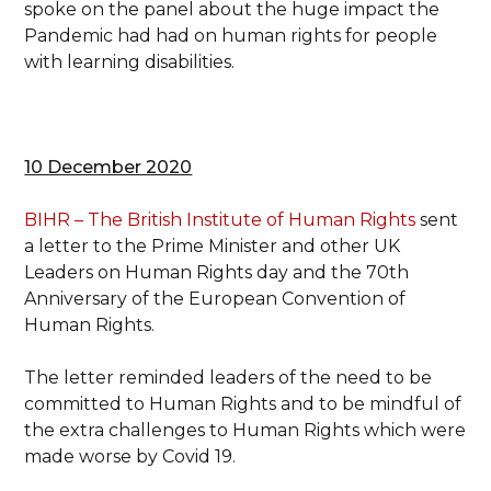
spoke on the panel about the huge impact the
Pandemic had had on human rights for people
with learning disabilities.
10 December 2020
BIHR – The British Institute of Human Rights
sent
a letter to the Prime Minister and other UK
Leaders on Human Rights day and the 70th
Anniversary of the European Convention of
Human Rights.
The letter reminded leaders of the need to be
committed to Human Rights and to be mindful of
the extra challenges to Human Rights which were
made worse by Covid 19.