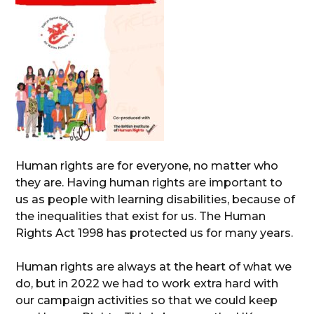
Human rights are for everyone, no matter who
they are. Having human rights are important to
us as people with learning disabilities, because of
the inequalities that exist for us. The Human
Rights Act 1998 has protected us for many years.
Human rights are always at the heart of what we
do, but in 2022 we had to work extra hard with
our campaign activities so that we could keep