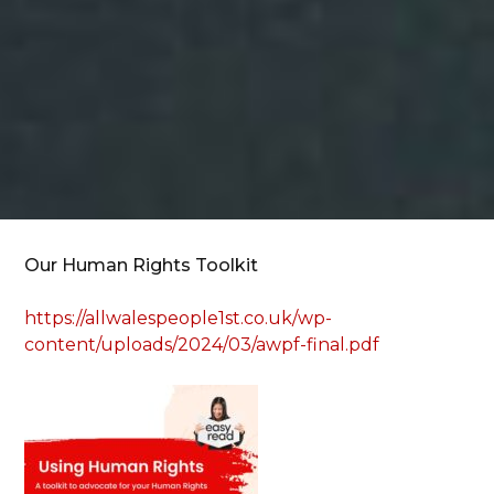
Our Human Rights Toolkit
https://allwalespeople1st.co.uk/wp-
content/uploads/2024/03/awpf-final.pdf