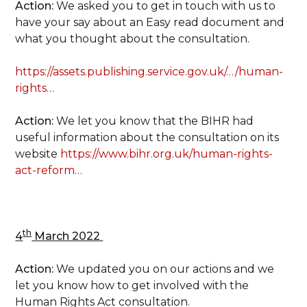
Action:
We asked you to get in touch with us to
have your say about an Easy read document and
what you thought about the consultation.
https://assets.publishing.service.gov.uk/…/human-
rights…
Action:
We let you know that the BIHR had
useful information about the consultation on its
website
https://www.bihr.org.uk/human-rights-
act-reform…
th
4
March 2022
Action:
We updated you on our actions and we
let you know how to get involved with the
Human Rights Act consultation.