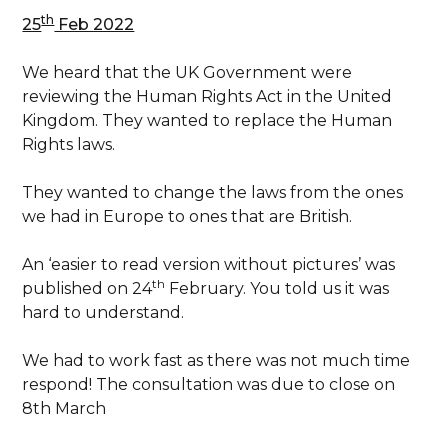
th
25
Feb 2022
We heard that the UK Government were
reviewing the Human Rights Act in the United
Kingdom. They wanted to replace the Human
Rights laws.
They wanted to change the laws from the ones
we had in Europe to ones that are British.
An ‘easier to read version without pictures’ was
th
published on 24
February. You told us it was
hard to understand.
We had to work fast as there was not much time
respond! The consultation was due to close on
8th March