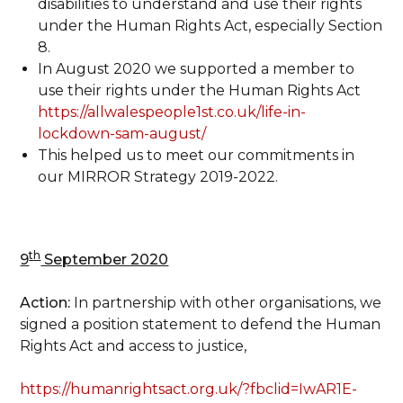
disabilities to understand and use their rights
under the Human Rights Act, especially Section
8.
In August 2020 we supported a member to
use their rights under the Human Rights Act
https://allwalespeople1st.co.uk/life-in-
lockdown-sam-august/
This helped us to meet our commitments in
our MIRROR Strategy 2019-2022.
th
9
September 2020
Action:
In partnership with other organisations, we
signed a position statement to defend the Human
Rights Act and access to justice,
https://humanrightsact.org.uk/?fbclid=IwAR1E-