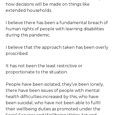
how decisions will be made on things like
extended households.
I believe there has been a fundamental breach of
human rights of people with learning disabilities
during this pandemic.
I believe that the approach taken has been overly
proscribed.
It has not been the least restrictive or
proportionate to the situation.
People have been isolated, they’ve been lonely,
there have been issues of people with mental
health difficulties increased by this, who have
been suicidal, who have not been able to fulfil
their wellbeing duties as promoted under the