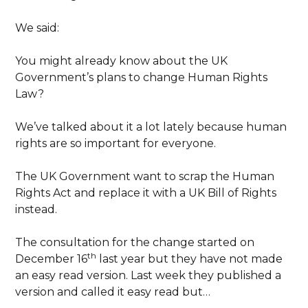
We said:
You might already know about the UK
Government’s plans to change Human Rights
Law?
We’ve talked about it a lot lately because human
rights are so important for everyone.
The UK Government want to scrap the Human
Rights Act and replace it with a UK Bill of Rights
instead.
The consultation for the change started on
th
December 16
last year but they have not made
an easy read version. Last week they published a
version and called it easy read but…