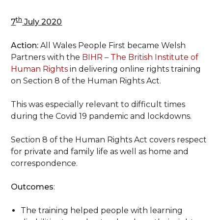
th
7
July 2020
Action:
All Wales People First became Welsh
Partners with the
BIHR – The British Institute of
Human Rights
in delivering online rights training
on Section 8 of the Human Rights Act.
This was especially relevant to difficult times
during the Covid 19 pandemic and lockdowns.
Section 8 of the Human Rights Act covers respect
for private and family life as well as home and
correspondence.
Outcomes
:
The training helped people with learning