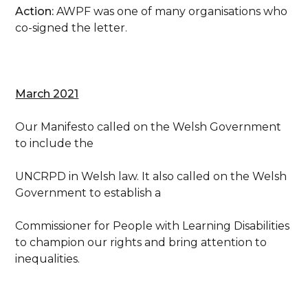
Action:
AWPF was one of many organisations who
co-signed the letter.
March 2021
Our Manifesto called on the Welsh Government
to include the
UNCRPD in Welsh law. It also called on the Welsh
Government to establish a
Commissioner for People with Learning Disabilities
to champion our rights and bring attention to
inequalities.