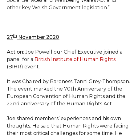
Social Services and Wellbeing Wales Act and
other key Welsh Government legislation.”
th
27
November 2020
Action:
Joe Powell our Chief Executive joined a
panel for a
British Institute of Human Rights
(BIHR) event.
It was Chaired by Baroness Tanni Grey-Thompson.
The event marked the 70th Anniversary of the
European Convention of Human Rights and the
22nd anniversary of the Human Rights Act.
Joe shared members’ experiences and his own
thoughts. He said that Human Rights were facing
their most critical challenges for some time. He