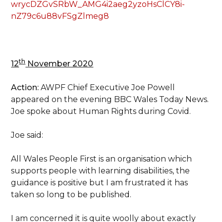
wrycDZGvSRbW_AMG4i2aeg2yzoHsClCY8i-
nZ79c6u88vFSgZlmeg8
th
12
November 2020
Action:
AWPF Chief Executive Joe Powell
appeared on the evening BBC Wales Today News.
Joe spoke about Human Rights during Covid.
Joe said:
All Wales People First is an organisation which
supports people with learning disabilities, the
guidance is positive but I am frustrated it has
taken so long to be published.
I am concerned it is quite woolly about exactly