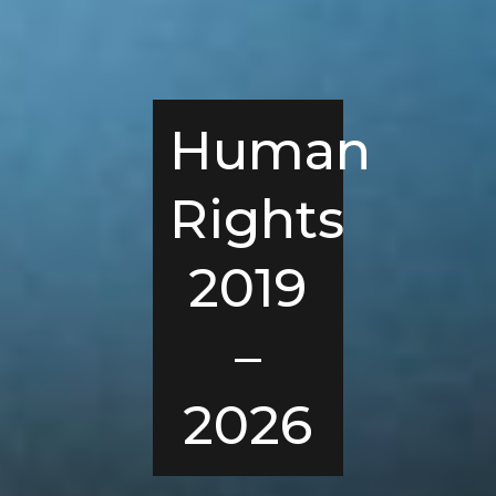
Human
Rights
2019
–
2026