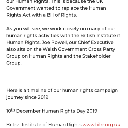
our Human Rights. This is because the UK
Government wanted to replace the Human
Rights Act with a Bill of Rights.
As you will see, we work closely on many of our
human rights activities with the British Institute if
Human Rights. Joe Powell, our Chief Executive
also sits on the Welsh Government Cross Party
Group on Human Rights and the Stakeholder
Group.
Here is a timeline of our human rights campaign
journey since 2019
th
10
December Human Rights Day 2019
British Institute of Human Rights
www.bihr.org.uk