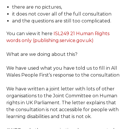
there are no pictures,
it does not cover all of the full consultation
and the questions are still too complicated.
You can view it here
ISL249 21 Human Rights
words only (publishing.service.gov.uk)
What are we doing about this?
We have used what you have told us to fill in All
Wales People First’s response to the consultation
We have written a joint letter with lots of other
organisations to the Joint Committee on Human
rights in UK Parliament. The letter explains that
the consultation is not accessible for people with
learning disabilities and that is not ok.