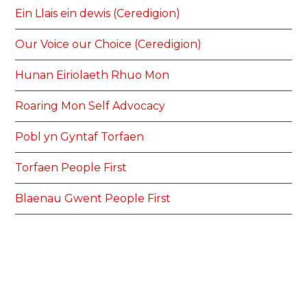
Ein Llais ein dewis (Ceredigion)
Our Voice our Choice (Ceredigion)
Hunan Eiriolaeth Rhuo Mon
Roaring Mon Self Advocacy
Pobl yn Gyntaf Torfaen
Torfaen People First
Blaenau Gwent People First
Pobl yn Gyntaf Blaenau Gwent
Pobl Yn Gyntaf Pen-y-bont ar Ogwr
People First Bridgend