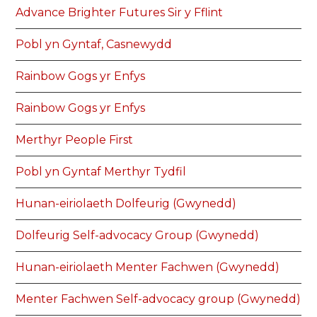
Advance Brighter Futures Sir y Fflint
Pobl yn Gyntaf, Casnewydd
Rainbow Gogs yr Enfys
Rainbow Gogs yr Enfys
Merthyr People First
Pobl yn Gyntaf Merthyr Tydfil
Hunan-eiriolaeth Dolfeurig (Gwynedd)
Dolfeurig Self-advocacy Group (Gwynedd)
Hunan-eiriolaeth Menter Fachwen (Gwynedd)
Menter Fachwen Self-advocacy group (Gwynedd)