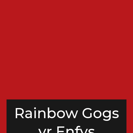
Rainbow Gogs
yr Enfys