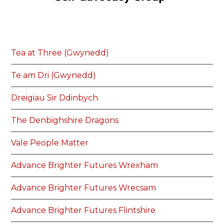
Tea at Three (Gwynedd)
Te am Dri (Gwynedd)
Dreigiau Sir Ddinbych
The Denbighshire Dragons
Vale People Matter
Advance Brighter Futures Wrexham
Advance Brighter Futures Wrecsam
Advance Brighter Futures Flintshire