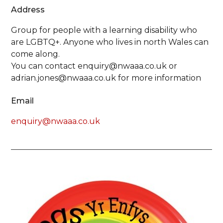
Address
Group for people with a learning disability who
are LGBTQ+. Anyone who lives in north Wales can
come along.
You can contact enquiry@nwaaa.co.uk or
adrian.jones@nwaaa.co.uk for more information
Email
enquiry@nwaaa.co.uk