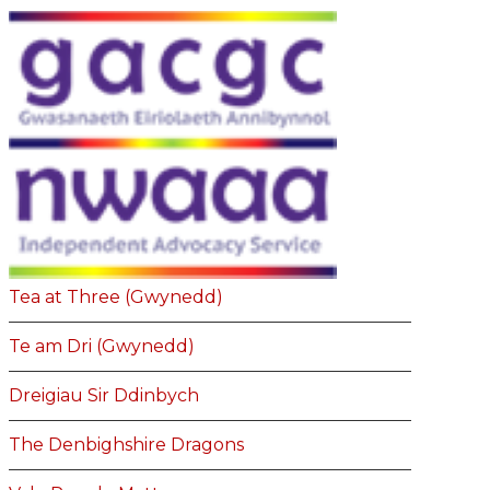
Tea at Three (Gwynedd)
Te am Dri (Gwynedd)
Dreigiau Sir Ddinbych
The Denbighshire Dragons