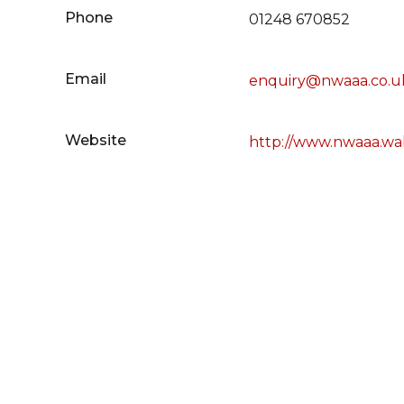
Phone
01248 670852
Email
enquiry@nwaaa.co.u
Website
http://www.nwaaa.wa