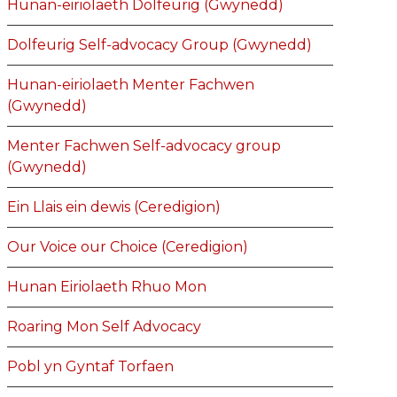
Hunan-eiriolaeth Dolfeurig (Gwynedd)
Dolfeurig Self-advocacy Group (Gwynedd)
Hunan-eiriolaeth Menter Fachwen
(Gwynedd)
Menter Fachwen Self-advocacy group
(Gwynedd)
Ein Llais ein dewis (Ceredigion)
Our Voice our Choice (Ceredigion)
Hunan Eiriolaeth Rhuo Mon
Roaring Mon Self Advocacy
Pobl yn Gyntaf Torfaen