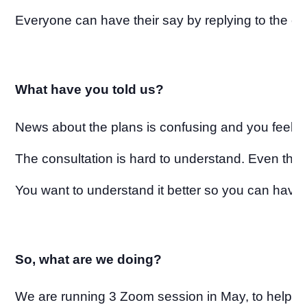
Everyone can have their say by replying to the co
What have you told us?
News about the plans is confusing and you feel w
The consultation is hard to understand. Even the 
You want to understand it better so you can have 
So, what are we doing?
We are running 3 Zoom session in May, to help y