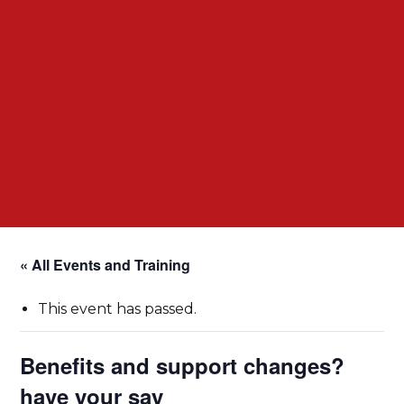
« All Events and Training
This event has passed.
Benefits and support changes?
have your say