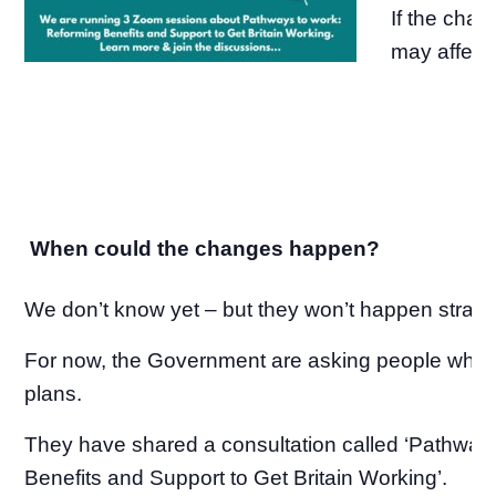
If the cha
may affect
When could the changes happen?
We don’t know yet – but they won’t happen straig
For now, the Government are asking people what 
plans.
They have shared a consultation called ‘Pathway
Benefits and Support to Get Britain Working’.