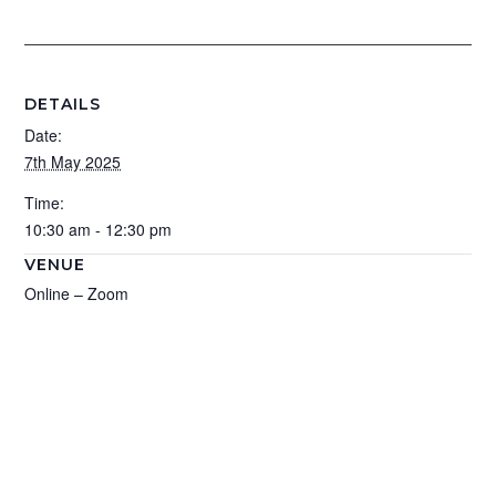
DETAILS
Date:
7th May 2025
Time:
10:30 am - 12:30 pm
VENUE
Online – Zoom
Add to calendar