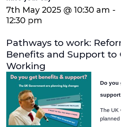
7th May 2025 @ 10:30 am
-
12:30 pm
Pathways to work: Refor
Benefits and Support to G
Working
Do you get
support?
The UK Go
planned s