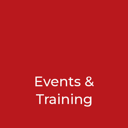
Events &
Training