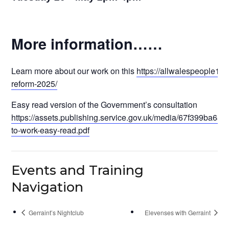
More information……
Learn more about our work on this
https://allwalespeople1st.
reform-2025/
Easy read version of the Government’s consultation
https://assets.publishing.service.gov.uk/media/67f399ba6
to-work-easy-read.pdf
Events and Training
Navigation
Gerraint’s Nightclub
Elevenses with Gerraint