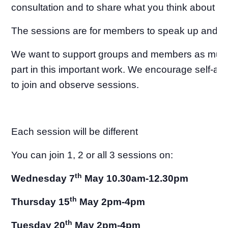
consultation and to share what you think about th
The sessions are for members to speak up and b
We want to support groups and members as much
part in this important work. We encourage self-ad
to join and observe sessions.
Each session will be different
You can join 1, 2 or all 3 sessions on:
th
Wednesday 7
May 10.30am-12.30pm
th
Thursday 15
May 2pm-4pm
th
Tuesday 20
May 2pm-4pm