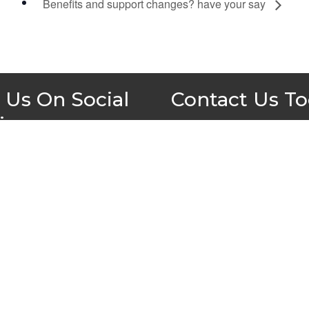
Benefits and support changes? have your say
 Us On Social
Contact Us T
ia
All Wales People First
PO Box 1988
Newport
NP19 1DT
admin@allwalespeople1st.co.u