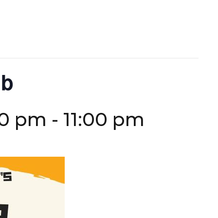
ub
30 pm
-
11:00 pm