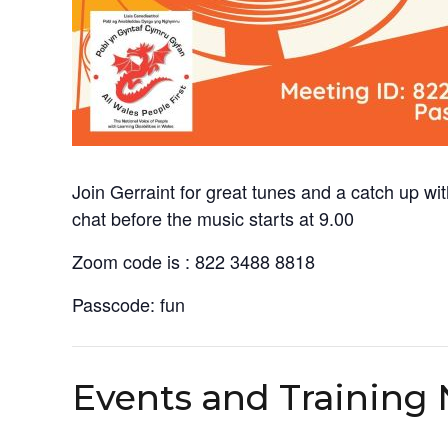
Join Gerraint for great tunes and a catch up wi
chat before the music starts at 9.00
Zoom code is : 822 3488 8818
Passcode: fun
Events and Training 