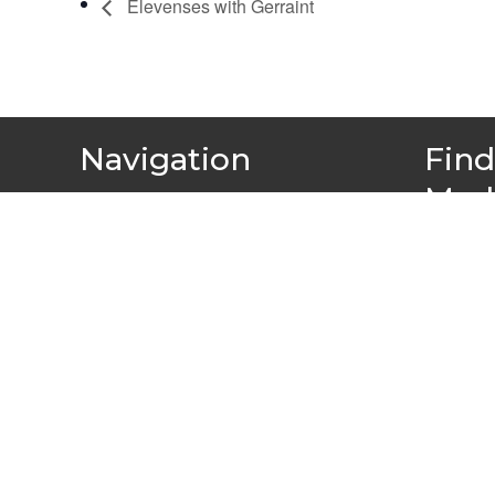
Elevenses with Gerraint
Navigation
Find
Med
About
Team
Projects & Campaigns
Find your local group
Resources
Events and Training
News
Member Stories