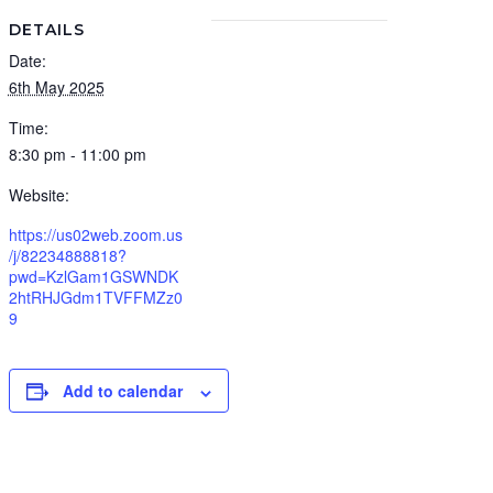
DETAILS
Date:
6th May 2025
Time:
8:30 pm - 11:00 pm
Website:
https://us02web.zoom.us
/j/82234888818?
pwd=KzlGam1GSWNDK
2htRHJGdm1TVFFMZz0
9
Add to calendar