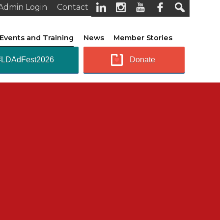
Admin Login
Contact
Events and Training
News
Member Stories
#LDAdFest2026
Donate