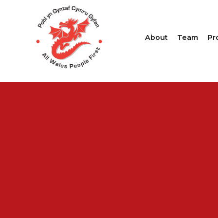
About
Team
Pr