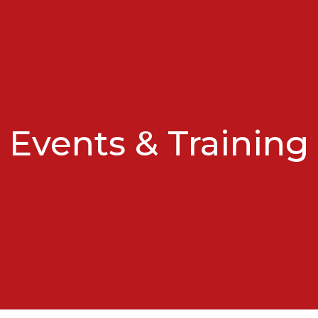
Events & Training