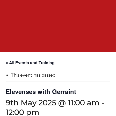
« All Events and Training
This event has passed.
Elevenses with Gerraint
9th May 2025 @ 11:00 am
-
12:00 pm