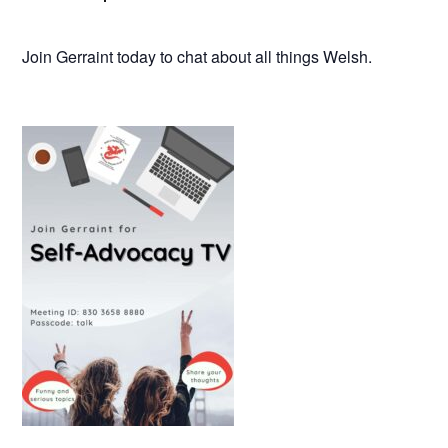
Join Gerraint today to chat about all things Welsh.