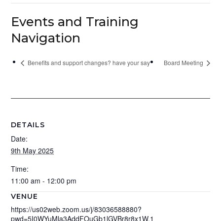
Events and Training
Navigation
Benefits and support changes? have your say
Board Meeting
DETAILS
Date:
9th May 2025
Time:
11:00 am - 12:00 pm
VENUE
https://us02web.zoom.us/j/83036588880?
pwd=5I0WYuMla3AddFOuGb1lGVBr8r8x1W.1