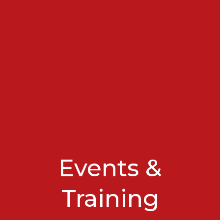
Events &
Training