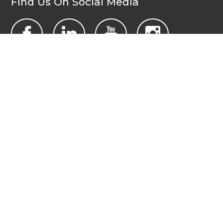
Find Us On Social Media
Contact Us Today
All Wales People First
PO Box 1988
Newport
NP19 1DT
admin@allwalespeople1st.co.uk
Terms and Conditions
Privacy Policy
Credits
The national voice of people with learning disabilities in
Wales.
© 2026 All Wales People First. All rights reserved. Site by
burningred