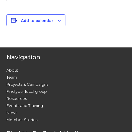
Add to calendar
Navigation
About
Team
Projects & Campaigns
Find your local group
Resources
Events and Training
News
Member Stories