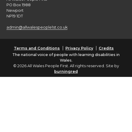
PO Box 1988
Newport
NP19 1DT
admin@allwalespeople1st.co.uk
Terms and Conditions
Privacy Policy
Credits
The national voice of people with learning disabilities in
Wales.
© 2026 All Wales People First. All rights reserved. Site by
burningred
Company limited by guarantee: No: 6833956
Funded by the Welsh Government
English
Cymraeg
(
Welsh
)