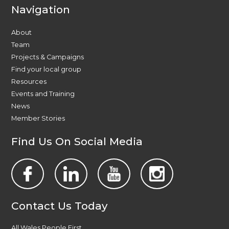
Navigation
About
Team
Projects & Campaigns
Find your local group
Resources
Events and Training
News
Member Stories
Find Us On Social Media
Contact Us Today
All Wales People First