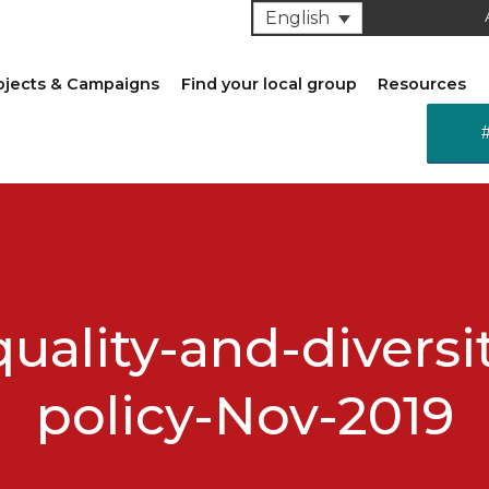
English
ojects & Campaigns
Find your local group
Resources
uality-and-diversi
policy-Nov-2019