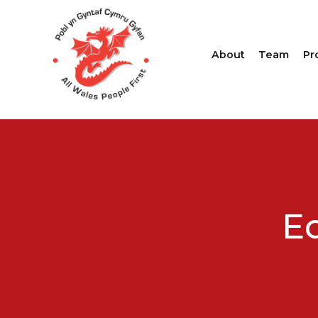
About
Team
Pr
Eq