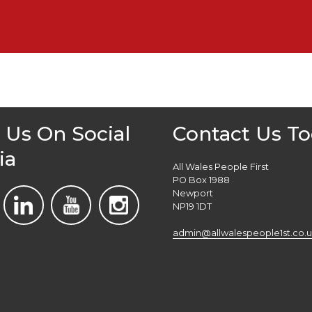
 Us On Social
Contact Us T
ia
All Wales People First
PO Box 1988
Newport
NP19 1DT
admin@allwalespeople1st.co.u