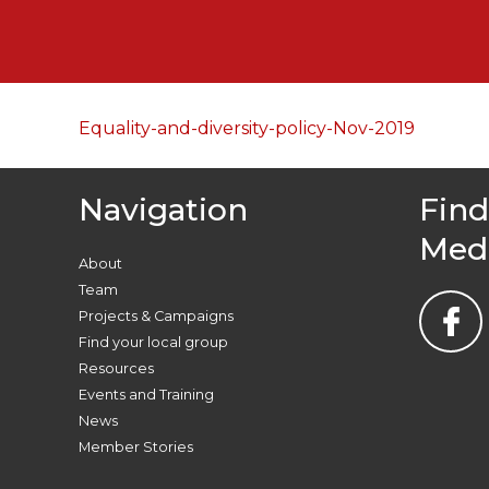
Equality-and-diversity-policy-Nov-2019
Navigation
Find
Med
About
Team
Projects & Campaigns
Find your local group
Resources
Events and Training
News
Member Stories