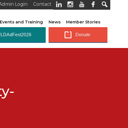
Admin Login
Contact
Events and Training
News
Member Stories
#LDAdFest2026
Donate
ty-