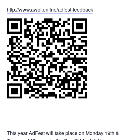
http://www.awpf.online/adfest-feedback
This year AdFest will take place on Monday 19th &