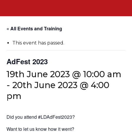
« All Events and Training
This event has passed.
AdFest 2023
19th June 2023 @ 10:00 am
-
20th June 2023 @ 4:00
pm
Did you attend #LDAdFest2023?
Want to let us know how it went?