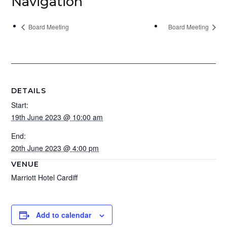
Navigation
Board Meeting
Board Meeting
DETAILS
Start:
19th June 2023 @ 10:00 am
End:
20th June 2023 @ 4:00 pm
VENUE
Marriott Hotel Cardiff
Add to calendar