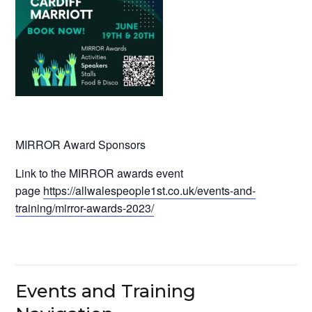
MIRROR Award Sponsors
Link to the MIRROR awards event
page
https://allwalespeople1st.co.uk/events-and-
training/mirror-awards-2023/
Events and Training