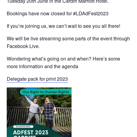
Tuesday 20th June in the Cardiff Marriott Hotel.
Bookings have now closed for #LDAdFest2023
If you’re joining us, we can’t wait to see you all there!
We will be live streaming some parts of the event through
Facebook Live.
Wondering what’s going on and when? Here’s some
more information and the agenda
Delegate pack for print 2023