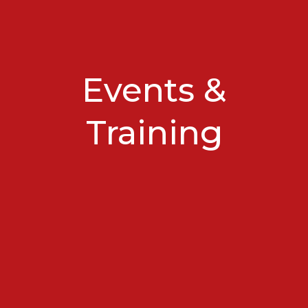
Events &
Training