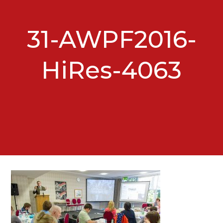
31-AWPF2016-
HiRes-4063