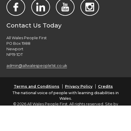
Contact Us Today
All Wales People First
PO Box 1988
Newport
NP19 1DT
admin@allwalespeople1st.co.uk
Terms and Conditions
Privacy Policy
Credits
The national voice of people with learning disabilities in
Wales.
© 2026 All Wales People First. All rights reserved. Site by
burningred