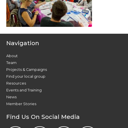
Navigation
About
Team
Projects & Campaigns
Find your local group
Resources
Events and Training
News
Member Stories
Find Us On Social Media