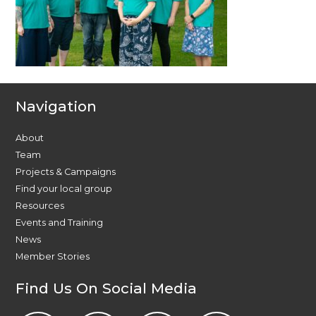
Navigation
About
Team
Projects & Campaigns
Find your local group
Resources
Events and Training
News
Member Stories
Find Us On Social Media