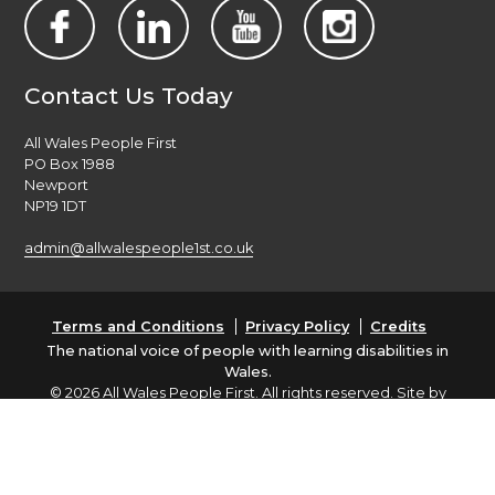
Contact Us Today
All Wales People First
PO Box 1988
Newport
NP19 1DT
admin@allwalespeople1st.co.uk
Terms and Conditions
Privacy Policy
Credits
The national voice of people with learning disabilities in
Wales.
© 2026 All Wales People First. All rights reserved. Site by
burningred