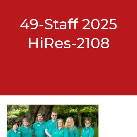
49-Staff 2025
HiRes-2108