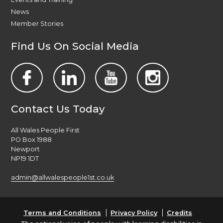
News
Member Stories
Find Us On Social Media
Contact Us Today
All Wales People First
PO Box 1988
Newport
NP19 1DT
admin@allwalespeople1st.co.uk
Terms and Conditions
Privacy Policy
Credits