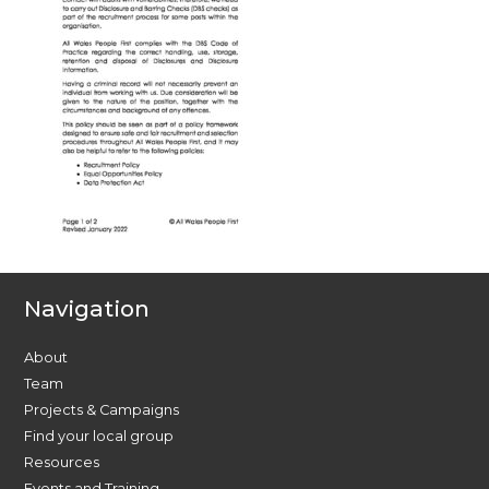
Navigation
About
Team
Projects & Campaigns
Find your local group
Resources
Events and Training