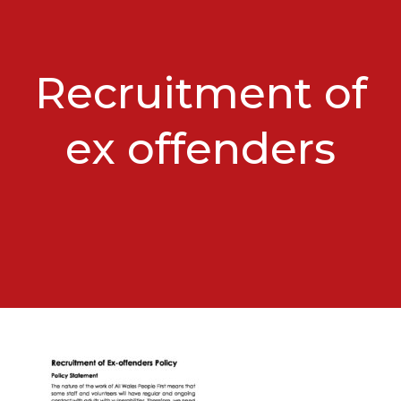
Recruitment of
ex offenders