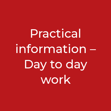
Practical
information –
Day to day
work