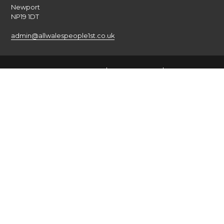
Newport
NP19 1DT
admin@allwalespeople1st.co.uk
Terms and Conditions
Privacy Policy
Credits
The national voice of people with learning disabilities in
Wales.
© 2026 All Wales People First. All rights reserved. Site by
burningred
Company limited by guarantee: No: 6833956
Funded by the Welsh Government
English
Cymraeg
(
Welsh
)