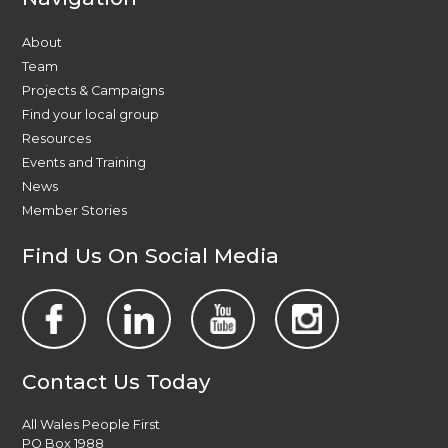
About
Team
Projects & Campaigns
Find your local group
Resources
Events and Training
News
Member Stories
Find Us On Social Media
Contact Us Today
All Wales People First
PO Box 1988