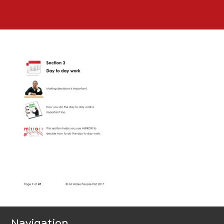
Navigation