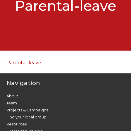
Parental-leave
Parental-leave
Navigation
About
Team
Projects & Campaigns
Find your local group
Resources