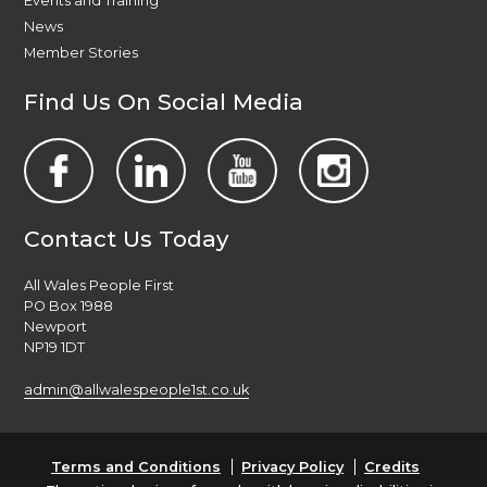
Events and Training
News
Member Stories
Find Us On Social Media
Contact Us Today
All Wales People First
PO Box 1988
Newport
NP19 1DT
admin@allwalespeople1st.co.uk
Terms and Conditions
Privacy Policy
Credits