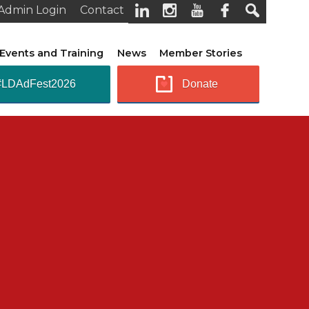
Admin Login
Contact
Events and Training
News
Member Stories
#LDAdFest2026
Donate