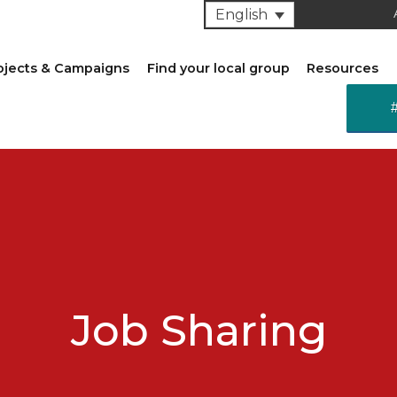
English
ojects & Campaigns
Find your local group
Resources
Job Sharing