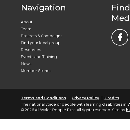
Navigation
Find
Med
About
Team
Projects & Campaigns
Find your local group
Resources
Events and Training
News
Member Stories
Terms and Conditions
Privacy Policy
Credits
The national voice of people with learning disabilities in 
© 2026 All Wales People First. All rights reserved. Site by
b