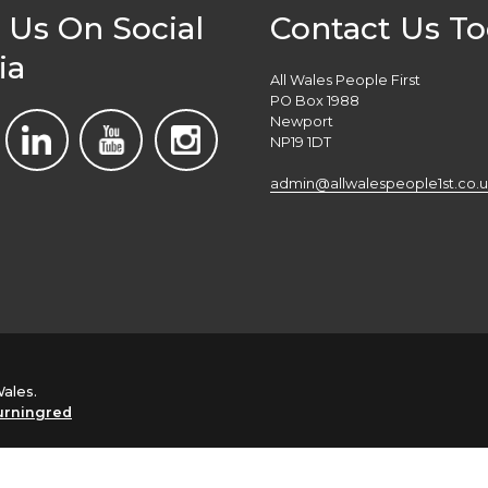
 Us On Social
Contact Us T
ia
All Wales People First
PO Box 1988
Newport
NP19 1DT
admin@allwalespeople1st.co.u
Wales.
urningred