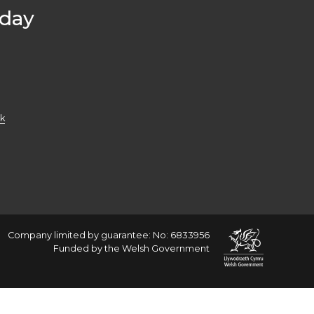
oday
k
Company limited by guarantee: No: 6833956
Funded by the Welsh Government