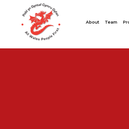
About
Team
Pr