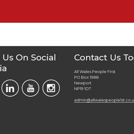
 Us On Social
Contact Us T
ia
All Wales People First
PO Box 1988
Newport
NP19 1DT
admin@allwalespeople1st.co.u