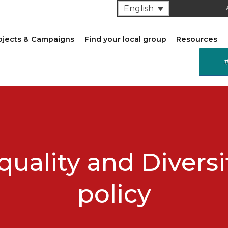
English
ojects & Campaigns
Find your local group
Resources
quality and Diversi
policy