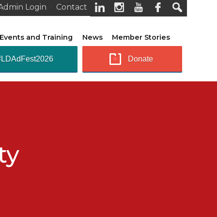
Admin Login
Contact
Events and Training
News
Member Stories
#LDAdFest2026
Donate
ty