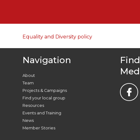
Equality and Diversity policy
Navigation
Find
Med
About
Team
Projects & Campaigns
Find your local group
Resources
Events and Training
News
Member Stories