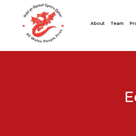
About
Team
Pr
E