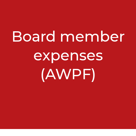
Board member
expenses
(AWPF)