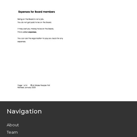
Navigation
About
Team