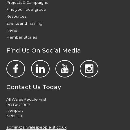
Projects & Campaigns
Find your local group
Resources
Events and Training
News
Member Stories
Find Us On Social Media
Contact Us Today
All Wales People First
PO Box 1988
Newport
NP19 1DT
admin@allwalespeople1st.co.uk