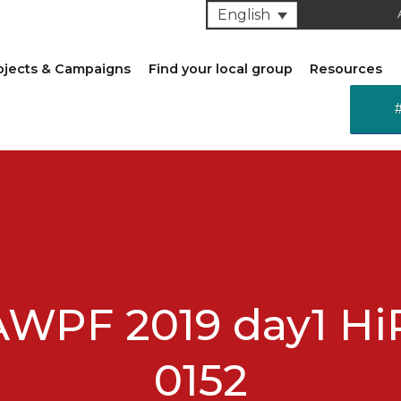
English
ojects & Campaigns
Find your local group
Resources
AWPF 2019 day1 Hi
0152