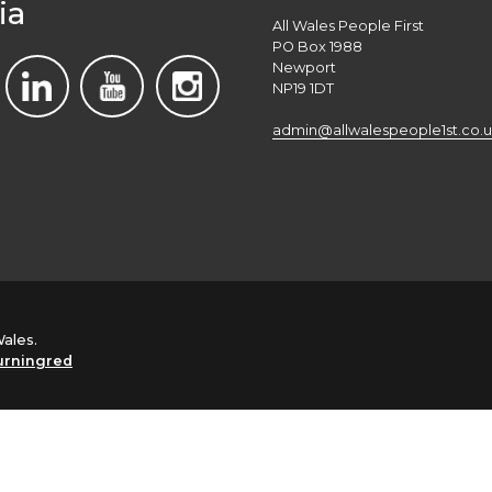
ia
All Wales People First
PO Box 1988
Newport
NP19 1DT
admin@allwalespeople1st.co.u
Wales.
urningred
English
Cymraeg
(
Welsh
)