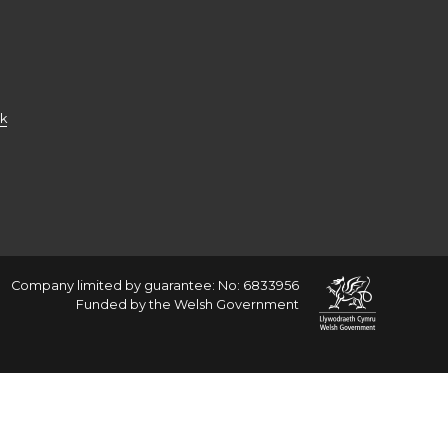
k
Company limited by guarantee: No: 6833956
Funded by the Welsh Government