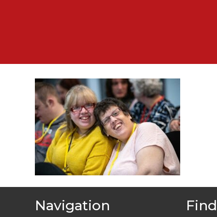
Navigation
Find