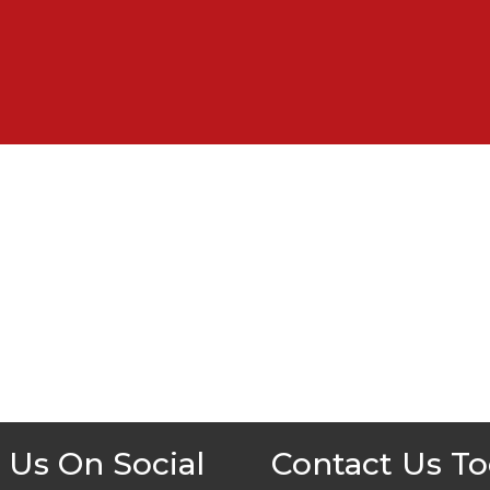
 Us On Social
Contact Us T