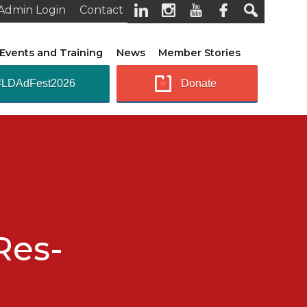
Admin Login
Contact
Events and Training
News
Member Stories
#LDAdFest2026
Donate
Res-