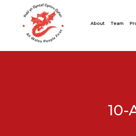
About
Team
Pr
10-