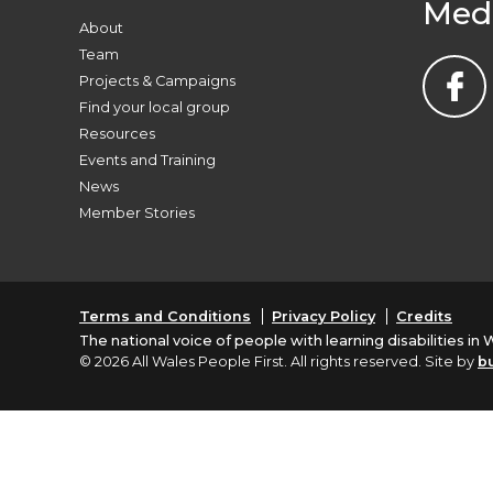
Med
About
Team
Projects & Campaigns
Find your local group
Resources
Events and Training
News
Member Stories
Terms and Conditions
Privacy Policy
Credits
The national voice of people with learning disabilities in 
© 2026 All Wales People First. All rights reserved. Site by
b