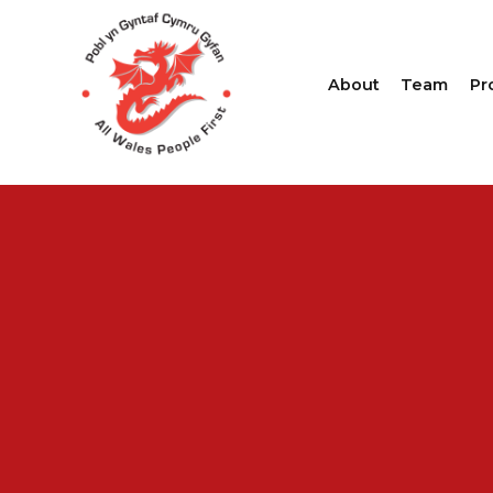
About
Team
Pr