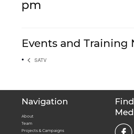
pm
Events and Training 
SATV
Navigation
Find
Med
About
Team
Projects & Campaigns