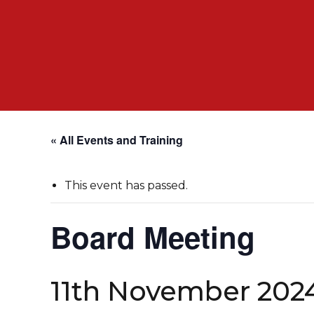
« All Events and Training
This event has passed.
Board Meeting
11th November 202