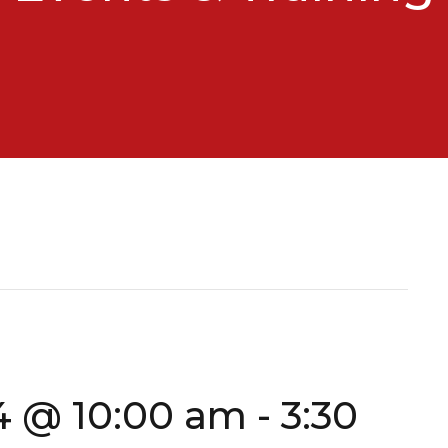
4 @ 10:00 am
-
3:30