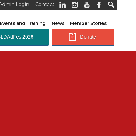
Admin Login
Contact
Events and Training
News
Member Stories
#LDAdFest2026
Donate