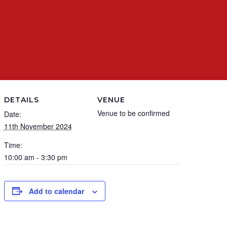
DETAILS
VENUE
Venue to be confirmed
Date:
11th November 2024
Time:
10:00 am - 3:30 pm
Add to calendar