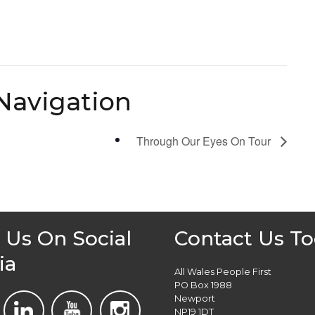
Navigation
Through Our Eyes On Tour
 Us On Social
Contact Us T
ia
All Wales People First
PO Box 1988
Newport
NP19 1DT