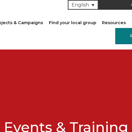
English
ojects & Campaigns
Find your local group
Resources
Events & Training