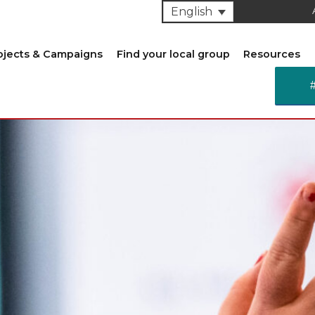
English
ojects & Campaigns
Find your local group
Resources