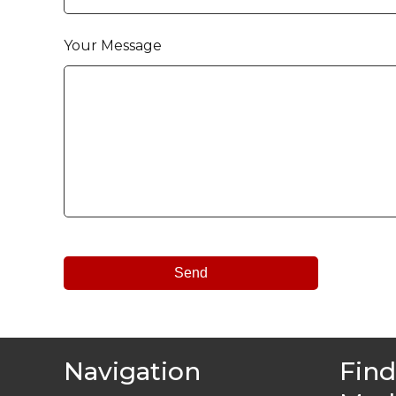
Your Message
Navigation
Find