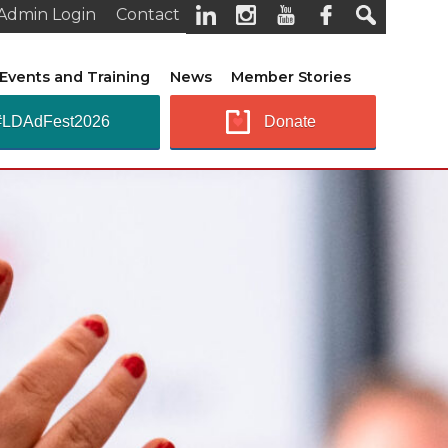
Admin Login
Contact
Events and Training
News
Member Stories
#LDAdFest2026
Donate