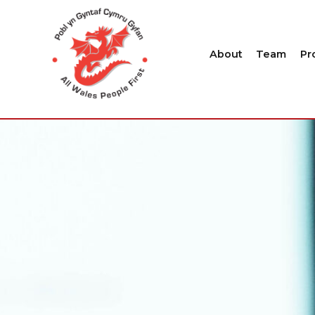
About
Team
Pr