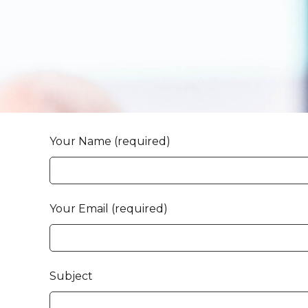
Your Name (required)
Your Email (required)
Subject