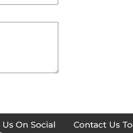
 Us On Social
Contact Us T