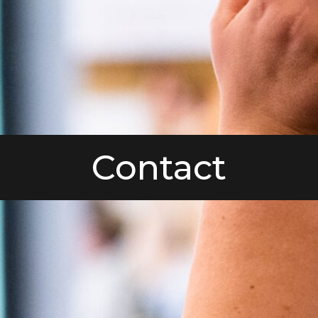
Contact