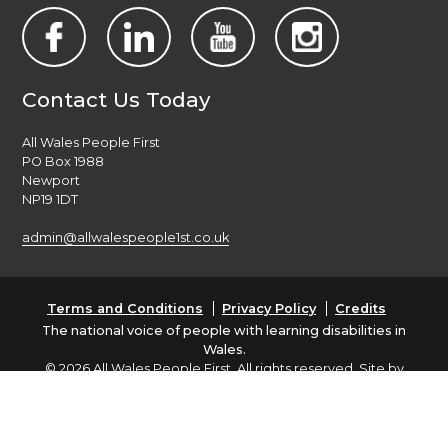
Contact Us Today
All Wales People First
PO Box 1988
Newport
NP19 1DT
admin@allwalespeople1st.co.uk
Terms and Conditions
Privacy Policy
Credits
The national voice of people with learning disabilities in
Wales.
© 2026 All Wales People First. All rights reserved. Site by
burningred