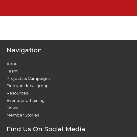
Navigation
About
Team
Projects & Campaigns
Find your local group
Resources
Events and Training
News
Member Stories
Find Us On Social Media