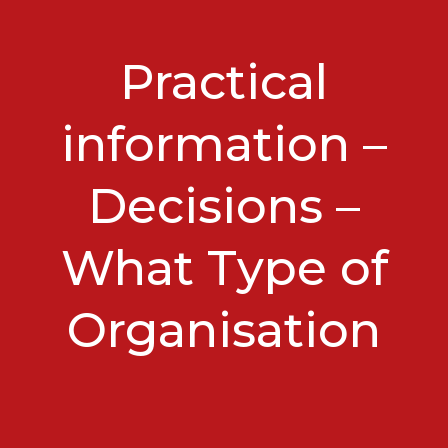
Practical
information –
Decisions –
What Type of
Organisation