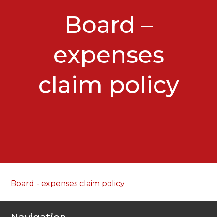
Board –
expenses
claim policy
Board - expenses claim policy
Navigation