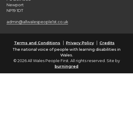
Newport
NP19 1DT
admin@allwalespeople1st.co.uk
Terms and Conditions
Privacy Policy
Credits
The national voice of people with learning disabilities in
Wales.
© 2026 All Wales People First. All rights reserved. Site by
burningred
Company limited by guarantee: No: 6833956
Funded by the Welsh Government
English