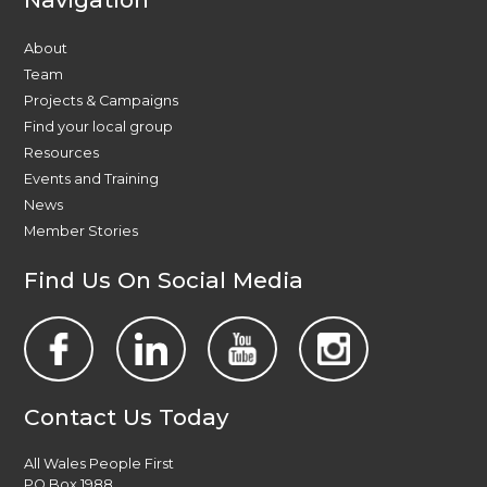
About
Team
Projects & Campaigns
Find your local group
Resources
Events and Training
News
Member Stories
Find Us On Social Media
Contact Us Today
All Wales People First
PO Box 1988