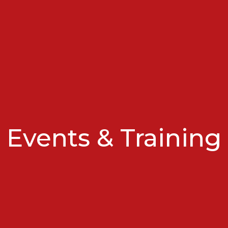
Events & Training