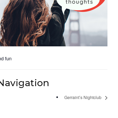
nd fun
Navigation
Gerraint’s Nightclub