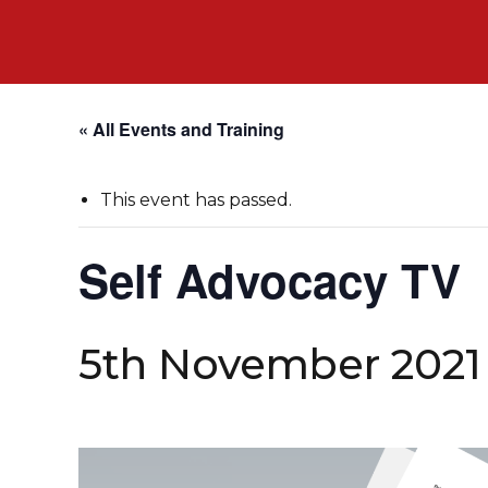
« All Events and Training
This event has passed.
Self Advocacy TV
5th November 2021