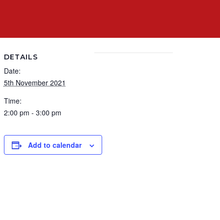
DETAILS
Date:
5th November 2021
Time:
2:00 pm - 3:00 pm
Add to calendar