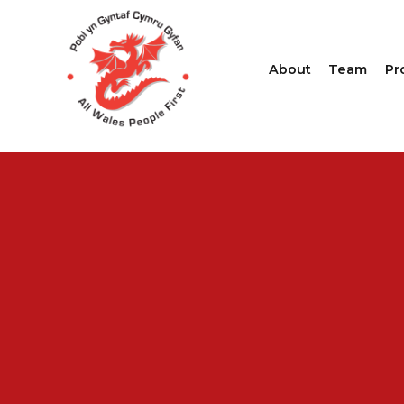
About
Team
Pr