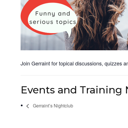
Join Gerraint for topical discussions, quizzes a
Events and Training 
Gerraint’s Nightclub