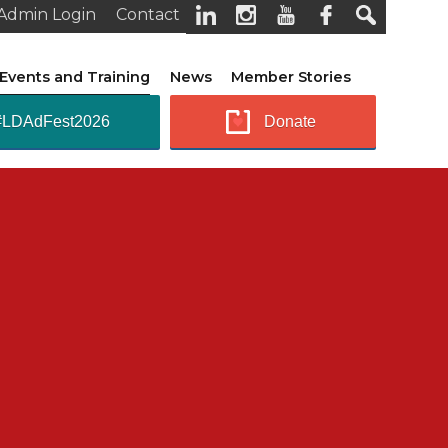
Admin Login
Contact
Events and Training
News
Member Stories
#LDAdFest2026
Donate