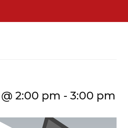
 @ 2:00 pm
-
3:00 pm