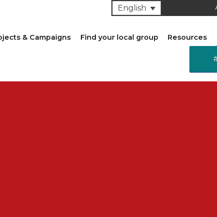
English
ojects & Campaigns
Find your local group
Resources