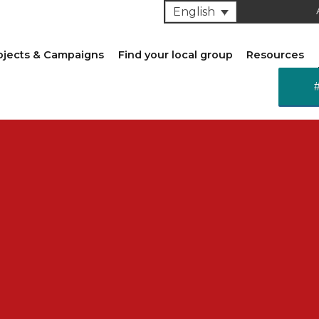
English
ojects & Campaigns
Find your local group
Resources