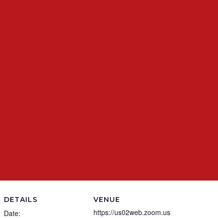
DETAILS
VENUE
https://us02web.zoom.us
Date: