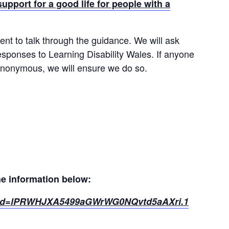
ort for a good life for people with a
nt to talk through the guidance. We will ask
sponses to Learning Disability Wales. If anyone
 anonymous, we will ensure we do so.
he information below:
?pwd=lPRWHJXA5499aGWrWG0NQvtd5aAXri.1