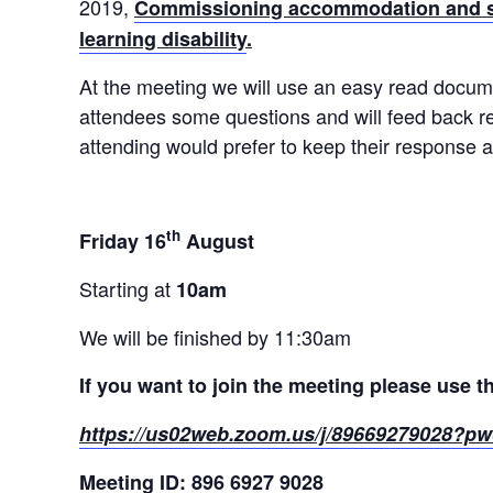
2019,
Commissioning accommodation and supp
learning disability
.
At the meeting we will use an easy read docume
attendees some questions and will feed back re
attending would prefer to keep their response
th
Friday 16
August
Starting at
10am
We will be finished by 11:30am
If you want to join the meeting please use t
https://us02web.zoom.us/j/89669279028
Meeting ID: 896 6927 9028