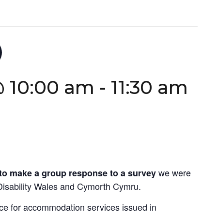
)
@ 10:00 am
-
11:30 am
we were
to make a
group response to a survey
Disability Wales and Cymorth Cymru.
ce for accommodation services issued in