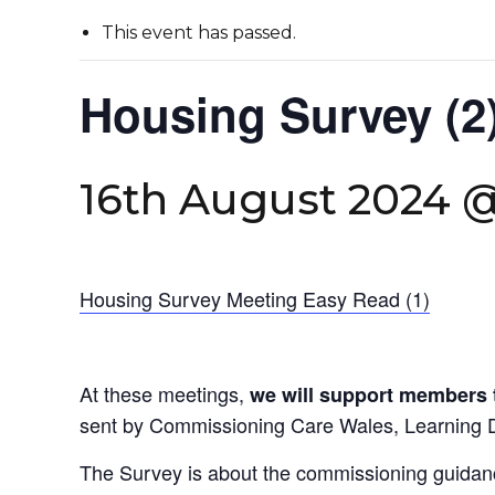
This event has passed.
Housing Survey (2
16th August 2024 
Housing Survey Meeting Easy Read (1)
At these meetings,
we will support members 
sent by Commissioning Care Wales, Learning 
The Survey is about the commissioning guidan