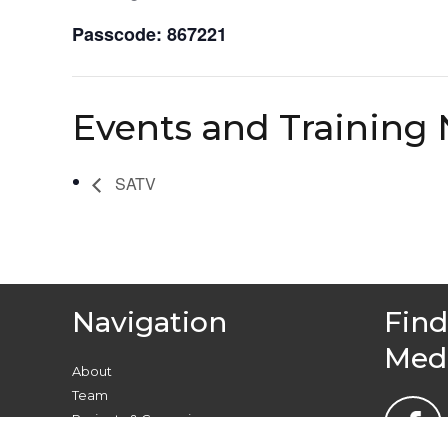
Passcode: 867221
Events and Training 
SATV
Navigation
Find
Med
About
Team
Projects & Campaigns
Find your local group