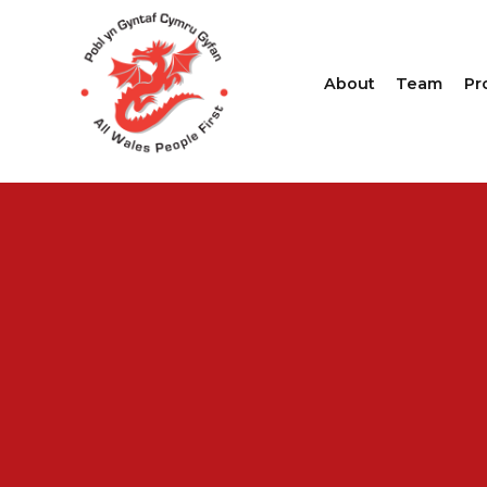
About
Team
Pr