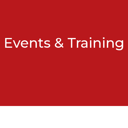
Events & Training