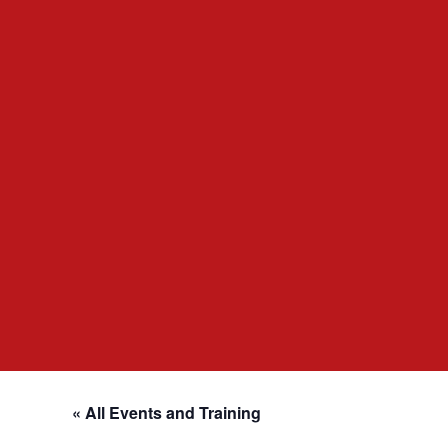
« All Events and Training