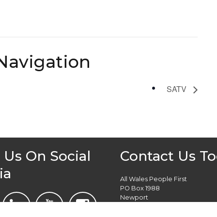
Navigation
SATV
 Us On Social
Contact Us T
ia
All Wales People First
PO Box 1988
Newport
NP19 1DT