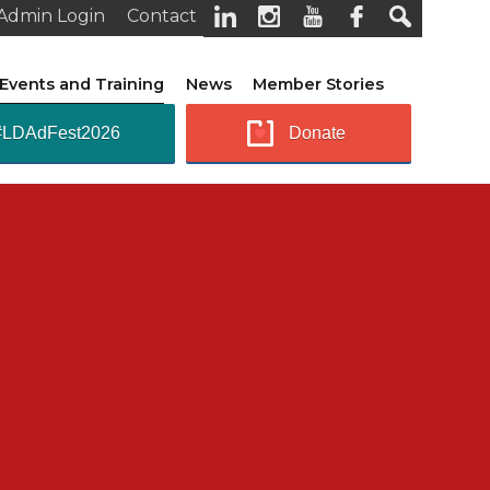
Admin Login
Contact
Events and Training
News
Member Stories
#LDAdFest2026
Donate