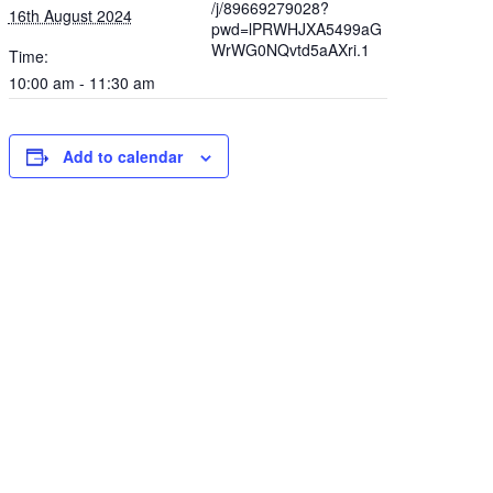
/j/89669279028?
16th August 2024
pwd=lPRWHJXA5499aG
WrWG0NQvtd5aAXri.1
Time:
10:00 am - 11:30 am
Add to calendar