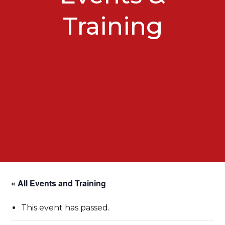
Training
« All Events and Training
This event has passed.