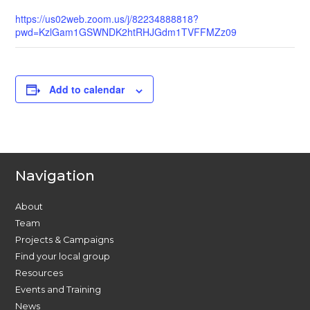
https://us02web.zoom.us/j/82234888818?
pwd=KzlGam1GSWNDK2htRHJGdm1TVFFMZz09
Add to calendar
Navigation
About
Team
Projects & Campaigns
Find your local group
Resources
Events and Training
News