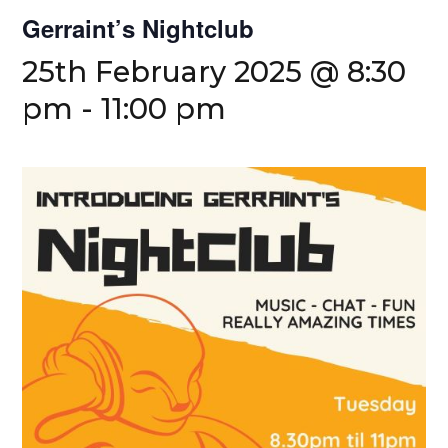
Gerraint’s Nightclub
25th February 2025 @ 8:30
pm
-
11:00 pm