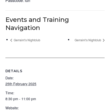
Passcode: fun
Events and Training
Navigation
Gerraint’s Nightclub
Gerraint’s Nightclub
DETAILS
Date:
25th February 2025
Time:
8:30 pm - 11:00 pm
Website: