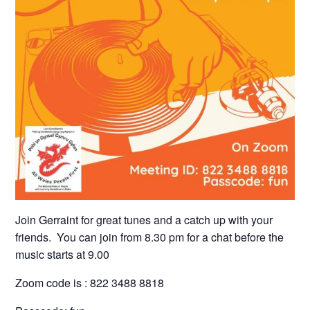
Join Gerraint for great tunes and a catch up with your
friends. You can join from 8.30 pm for a chat before the
music starts at 9.00
Zoom code is : 822 3488 8818