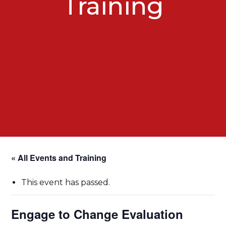
Training
« All Events and Training
This event has passed.
Engage to Change Evaluation