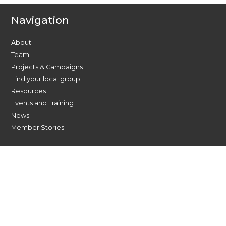
Navigation
About
Team
Projects & Campaigns
Find your local group
Resources
Events and Training
News
Member Stories
Find Us On Social Media
Contact Us Today