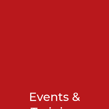
Events &