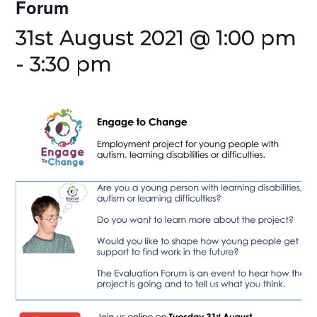
Forum
31st August 2021 @ 1:00 pm
-
3:30 pm