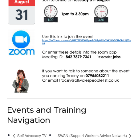
Events and Training
Navigation
Self Advocacy TV
SWAN (Support Workers Advice Network)