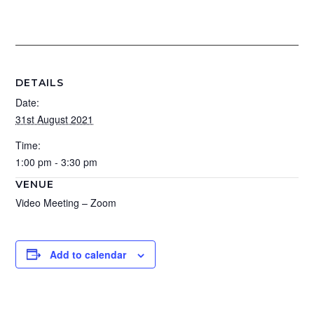
DETAILS
Date:
31st August 2021
Time:
1:00 pm - 3:30 pm
VENUE
Video Meeting – Zoom
Add to calendar