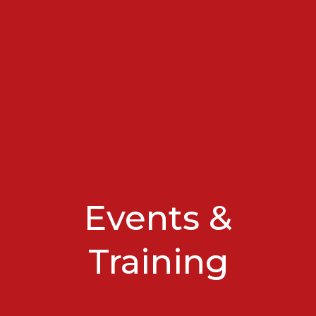
Events &
Training