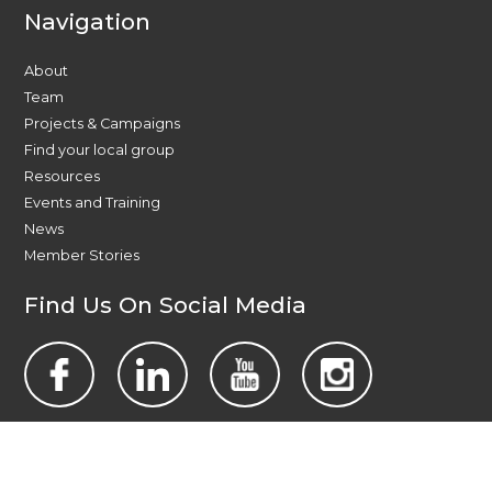
Navigation
About
Team
Projects & Campaigns
Find your local group
Resources
Events and Training
News
Member Stories
Find Us On Social Media
Contact Us Today
All Wales People First