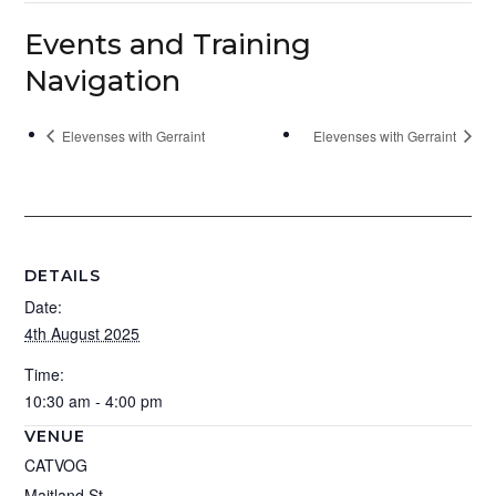
Events and Training
Navigation
Elevenses with Gerraint
Elevenses with Gerraint
DETAILS
Date:
4th August 2025
Time:
10:30 am - 4:00 pm
VENUE
CATVOG
Maitland St