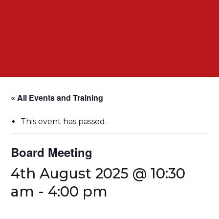
« All Events and Training
This event has passed.
Board Meeting
4th August 2025 @ 10:30
am
-
4:00 pm