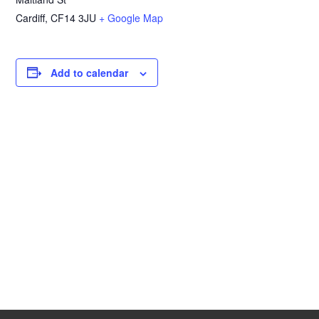
Cardiff
,
CF14 3JU
+ Google Map
Add to calendar