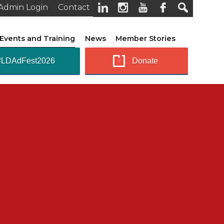
Admin Login
Contact
Events and Training
News
Member Stories
#LDAdFest2026
Donate