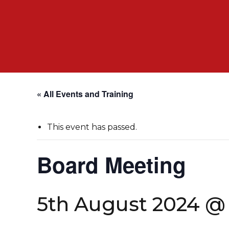
« All Events and Training
This event has passed.
Board Meeting
5th August 2024 @