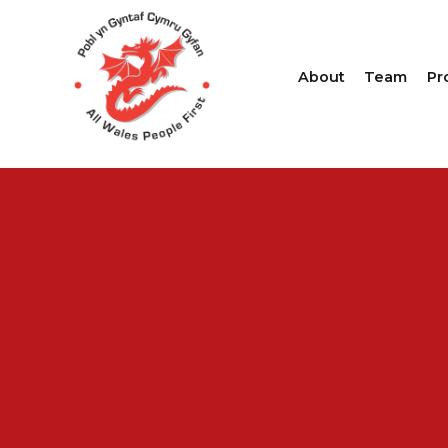
About
Team
Pr