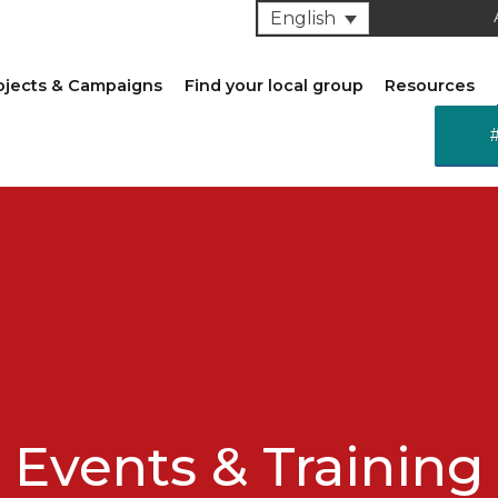
English
ojects & Campaigns
Find your local group
Resources
Events & Training