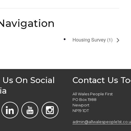
Navigation
Housing Survey (1)
 Us On Social
Contact Us T
ia
All Wales People First
PO Box 1988
Newport
NP19 1DT
admin@allwalespeople1st.co.u