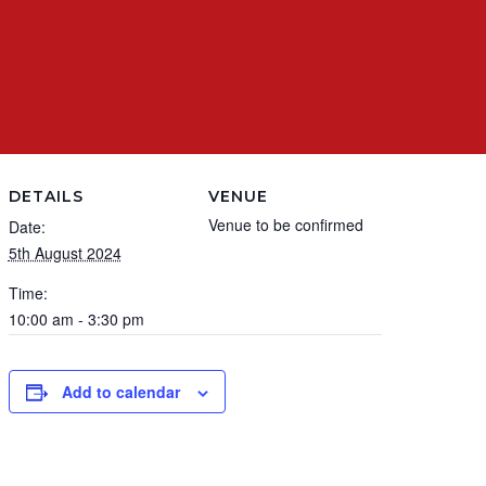
DETAILS
VENUE
Venue to be confirmed
Date:
5th August 2024
Time:
10:00 am - 3:30 pm
Add to calendar