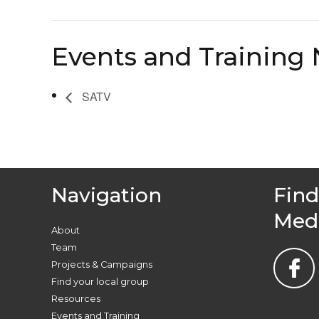
Events and Training 
SATV
Navigation
Find
Med
About
Team
Projects & Campaigns
Find your local group
Resources
Events and Training