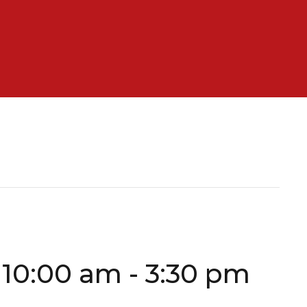
 10:00 am
-
3:30 pm