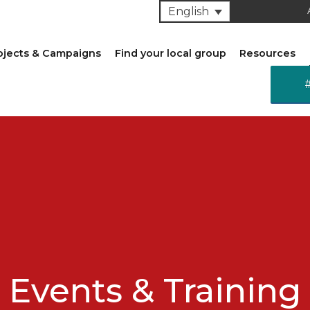
English
ojects & Campaigns
Find your local group
Resources
Events & Training