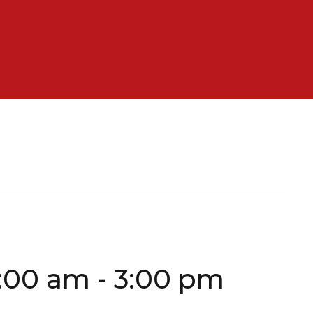
0:00 am
-
3:00 pm