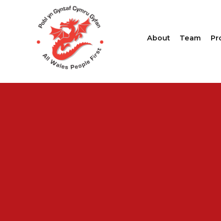
About
Team
Pr