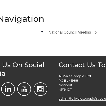
Navigation
National Council Meeting
 Us On Social
Contact Us T
ia
All Wales People First
PO Box 1988
Newport
NP19 1DT
admin@allwalespeople1st.co.u