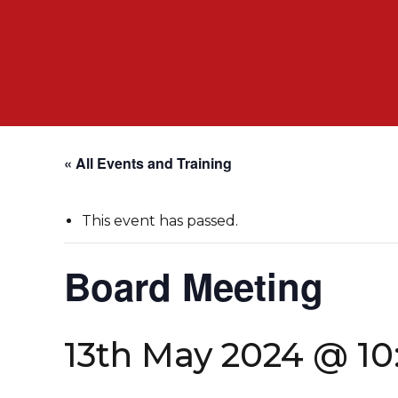
« All Events and Training
This event has passed.
Board Meeting
13th May 2024 @ 1