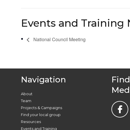
Events and Training 
National Council Meeting
Navigation
Find
Med
About
Team
Projects & Campaigns
Find your local group
Resources
Events and Training