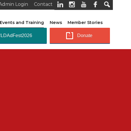
Admin Login
Contact
Events and Training
News
Member Stories
#LDAdFest2026
Donate