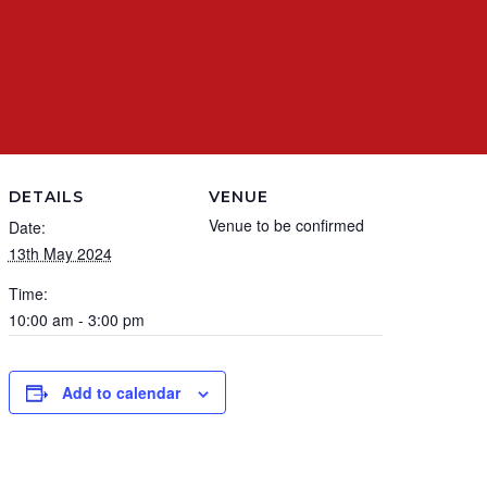
DETAILS
VENUE
Venue to be confirmed
Date:
13th May 2024
Time:
10:00 am - 3:00 pm
Add to calendar