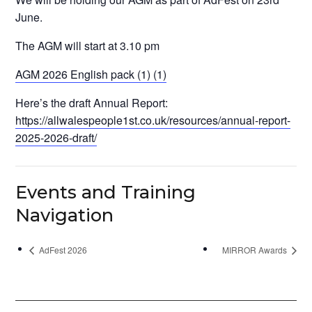
June.
The AGM will start at 3.10 pm
AGM 2026 English pack (1) (1)
Here’s the draft Annual Report:
https://allwalespeople1st.co.uk/resources/annual-report-
2025-2026-draft/
Events and Training
Navigation
AdFest 2026
MIRROR Awards