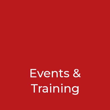
Events &
Training