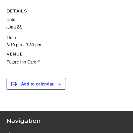
DETAILS
Date:
June 23
Time:
3:10 pm - 3:30 pm
VENUE
Future Inn Cardiff
Add to calendar
Navigation