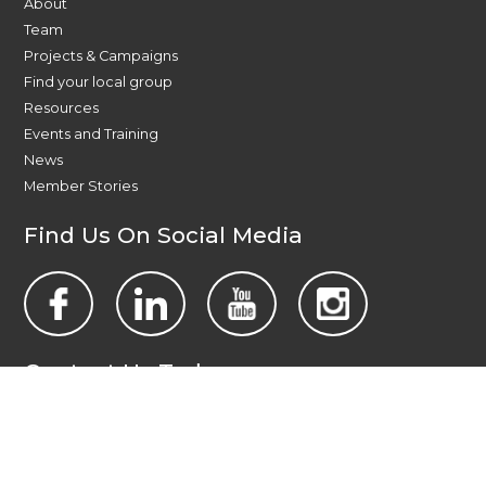
About
Team
Projects & Campaigns
Find your local group
Resources
Events and Training
News
Member Stories
Find Us On Social Media
Contact Us Today
All Wales People First
PO Box 1988
Newport
NP19 1DT