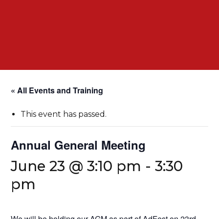
« All Events and Training
This event has passed.
Annual General Meeting
June 23 @ 3:10 pm
-
3:30
pm
We will be holding our AGM as part of AdFest on 23rd